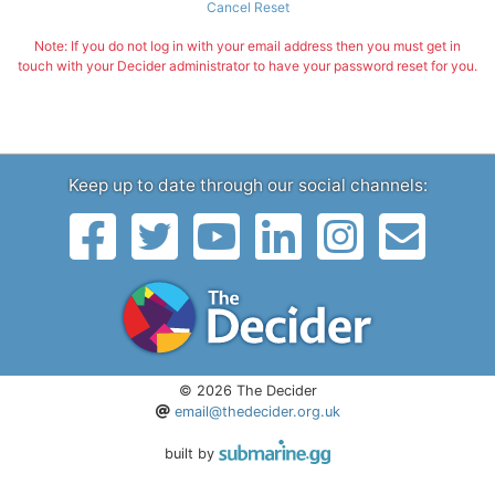
Cancel Reset
Note: If you do not log in with your email address then you must get in
touch with your Decider administrator to have your password reset for you.
Keep up to date through our social channels:
© 2026 The Decider
email@thedecider.org.uk
built by