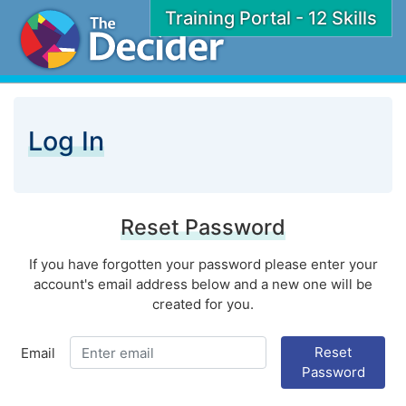
Training Portal - 12 Skills
Log In
Reset Password
If you have forgotten your password please enter your
account's email address below and a new one will be
created for you.
Reset
Email
Password