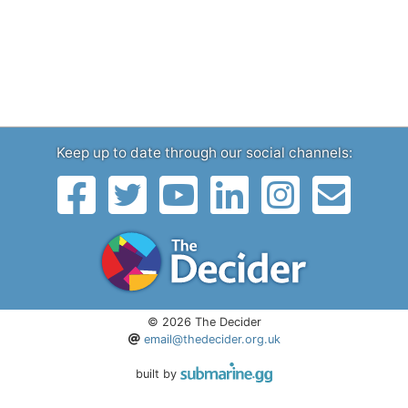
Keep up to date through our social channels:
© 2026 The Decider
email@thedecider.org.uk
built by