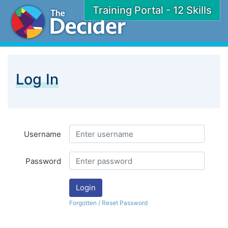
Training Portal - 12 Skills
Log In
Username
Password
Login
Forgotten / Reset Password